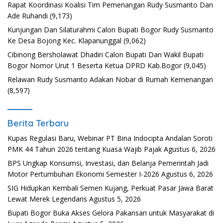
Rapat Koordinasi Koalisi Tim Pemenangan Rudy Susmanto Dan
Ade Ruhandi
(9,173)
Kunjungan Dan Silaturahmi Calon Bupati Bogor Rudy Susmanto
Ke Desa Bojong Kec. Klapanunggal
(9,062)
Cibinong Bersholawat Dhadiri Calon Bupati Dan Wakil Bupati
Bogor Nomor Urut 1 Beserta Ketua DPRD Kab.Bogor
(9,045)
Relawan Rudy Susmanto Adakan Nobar di Rumah Kemenangan
(8,597)
Berita Terbaru
Kupas Regulasi Baru, Webinar PT Bina Indocipta Andalan Soroti
PMK 44 Tahun 2026 tentang Kuasa Wajib Pajak
Agustus 6, 2026
BPS Ungkap Konsumsi, Investasi, dan Belanja Pemerintah Jadi
Motor Pertumbuhan Ekonomi Semester I-2026
Agustus 6, 2026
SIG Hidupkan Kembali Semen Kujang, Perkuat Pasar Jawa Barat
Lewat Merek Legendaris
Agustus 5, 2026
Bupati Bogor Buka Akses Gelora Pakansari untuk Masyarakat di