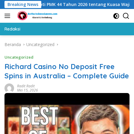
Langsung
alan Soroti PMK 44 Tahun 2026 tentang Kuasa Wajib Pajak
Breaking News
ke
konten
Redaksi
Beranda
Uncategorized
Uncategorized
Richard Casino No Deposit Free
Spins in Australia – Complete Guide
Radit Radit
Mei 15, 2026