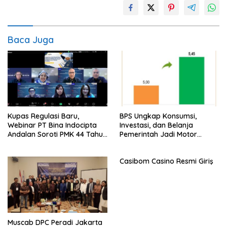
Baca Juga
Kupas Regulasi Baru,
BPS Ungkap Konsumsi,
Webinar PT Bina Indocipta
Investasi, dan Belanja
Andalan Soroti PMK 44 Tahun
Pemerintah Jadi Motor
2026 tentang Kuasa Wajib
Pertumbuhan Ekonomi
Pajak
Semester I-2026
Casibom Casino Resmi Giriş
Muscab DPC Peradi Jakarta