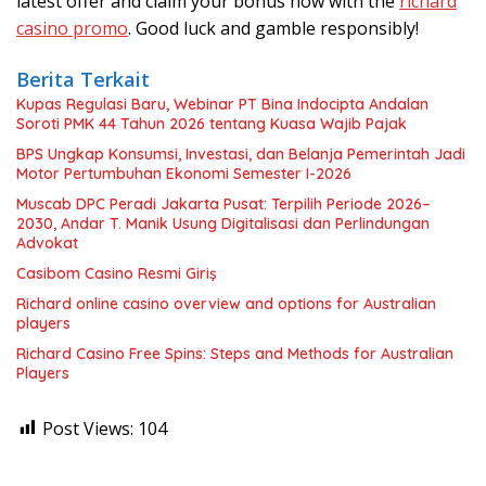
latest offer and claim your bonus now with the
richard
casino promo
. Good luck and gamble responsibly!
Berita Terkait
Kupas Regulasi Baru, Webinar PT Bina Indocipta Andalan
Soroti PMK 44 Tahun 2026 tentang Kuasa Wajib Pajak
BPS Ungkap Konsumsi, Investasi, dan Belanja Pemerintah Jadi
Motor Pertumbuhan Ekonomi Semester I-2026
Muscab DPC Peradi Jakarta Pusat: Terpilih Periode 2026–
2030, Andar T. Manik Usung Digitalisasi dan Perlindungan
Advokat
Casibom Casino Resmi Giriş
Richard online casino overview and options for Australian
players
Richard Casino Free Spins: Steps and Methods for Australian
Players
Post Views:
104