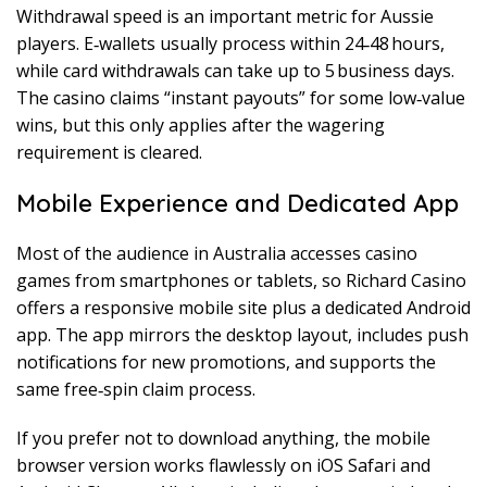
Withdrawal speed is an important metric for Aussie
players. E‑wallets usually process within 24‑48 hours,
while card withdrawals can take up to 5 business days.
The casino claims “instant payouts” for some low‑value
wins, but this only applies after the wagering
requirement is cleared.
Mobile Experience and Dedicated App
Most of the audience in Australia accesses casino
games from smartphones or tablets, so Richard Casino
offers a responsive mobile site plus a dedicated Android
app. The app mirrors the desktop layout, includes push
notifications for new promotions, and supports the
same free‑spin claim process.
If you prefer not to download anything, the mobile
browser version works flawlessly on iOS Safari and