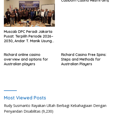
Casibom Casino Resmi Giriş
Muscab DPC Peradi Jakarta
Pusat: Terpilih Periode 2026–
2030, Andar T. Manik Usung
Digitalisasi dan Perlindungan
Advokat
Richard online casino
Richard Casino Free Spins:
overview and options for
Steps and Methods for
Australian players
Australian Players
Most Viewed Posts
Rudy Susmanto Rayakan Ultah Berbagi Kebahagiaan Dengan
Penyandan Disabilitas
(9,230)