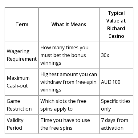
Typical
Value at
Term
What It Means
Richard
Casino
How many times you
Wagering
must bet the bonus
30x
Requirement
winnings
Highest amount you can
Maximum
withdraw from free‑spin
AUD 100
Cash‑out
winnings
Game
Which slots the free
Specific titles
Restriction
spins apply to
only
Validity
Time you have to use
7 days from
Period
the free spins
activation