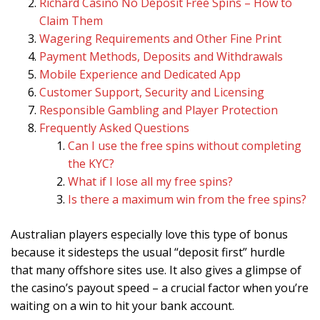
Richard Casino No Deposit Free Spins – How to
Claim Them
Wagering Requirements and Other Fine Print
Payment Methods, Deposits and Withdrawals
Mobile Experience and Dedicated App
Customer Support, Security and Licensing
Responsible Gambling and Player Protection
Frequently Asked Questions
Can I use the free spins without completing
the KYC?
What if I lose all my free spins?
Is there a maximum win from the free spins?
Australian players especially love this type of bonus
because it sidesteps the usual “deposit first” hurdle
that many offshore sites use. It also gives a glimpse of
the casino’s payout speed – a crucial factor when you’re
waiting on a win to hit your bank account.