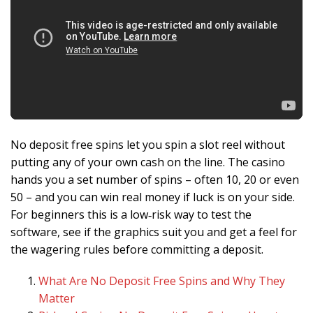
No deposit free spins let you spin a slot reel without
putting any of your own cash on the line. The casino
hands you a set number of spins – often 10, 20 or even
50 – and you can win real money if luck is on your side.
For beginners this is a low‑risk way to test the
software, see if the graphics suit you and get a feel for
the wagering rules before committing a deposit.
What Are No Deposit Free Spins and Why They
Matter