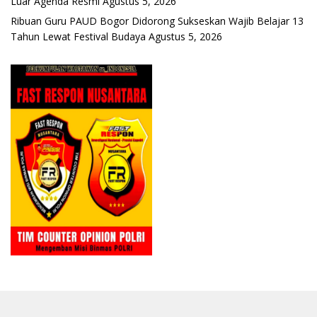
Luar Agenda Resmi
Agustus 5, 2026
Ribuan Guru PAUD Bogor Didorong Sukseskan Wajib Belajar 13
Tahun Lewat Festival Budaya
Agustus 5, 2026