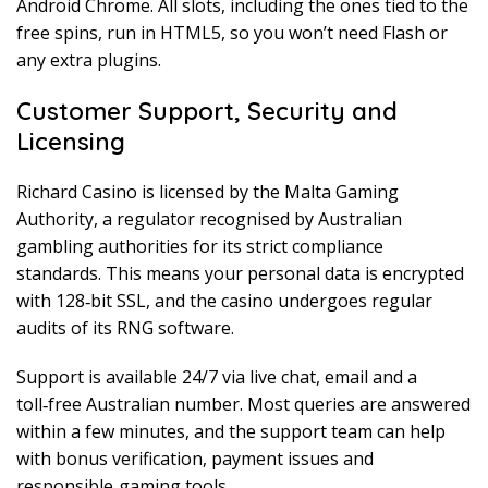
Android Chrome. All slots, including the ones tied to the
free spins, run in HTML5, so you won’t need Flash or
any extra plugins.
Customer Support, Security and
Licensing
Richard Casino is licensed by the Malta Gaming
Authority, a regulator recognised by Australian
gambling authorities for its strict compliance
standards. This means your personal data is encrypted
with 128‑bit SSL, and the casino undergoes regular
audits of its RNG software.
Support is available 24/7 via live chat, email and a
toll‑free Australian number. Most queries are answered
within a few minutes, and the support team can help
with bonus verification, payment issues and
responsible‑gaming tools.