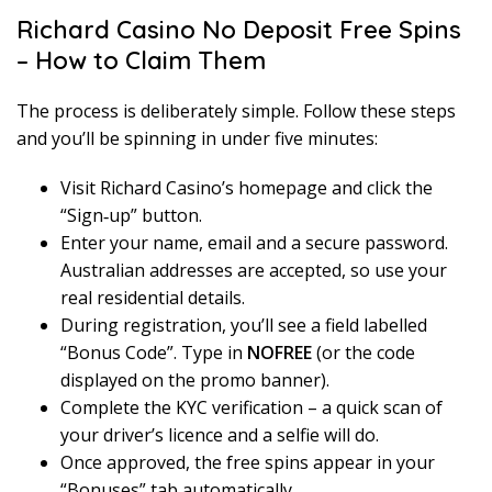
Richard Casino No Deposit Free Spins
– How to Claim Them
The process is deliberately simple. Follow these steps
and you’ll be spinning in under five minutes:
Visit Richard Casino’s homepage and click the
“Sign‑up” button.
Enter your name, email and a secure password.
Australian addresses are accepted, so use your
real residential details.
During registration, you’ll see a field labelled
“Bonus Code”. Type in
NOFREE
(or the code
displayed on the promo banner).
Complete the KYC verification – a quick scan of
your driver’s licence and a selfie will do.
Once approved, the free spins appear in your
“Bonuses” tab automatically.