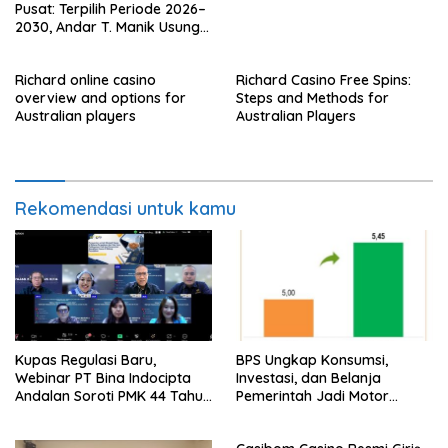
Pusat: Terpilih Periode 2026–
2030, Andar T. Manik Usung
Digitalisasi dan Perlindungan
Advokat
Richard online casino
Richard Casino Free Spins:
overview and options for
Steps and Methods for
Australian players
Australian Players
Rekomendasi untuk kamu
Kupas Regulasi Baru,
BPS Ungkap Konsumsi,
Webinar PT Bina Indocipta
Investasi, dan Belanja
Andalan Soroti PMK 44 Tahun
Pemerintah Jadi Motor
2026 tentang Kuasa Wajib
Pertumbuhan Ekonomi
Pajak
Semester I-2026