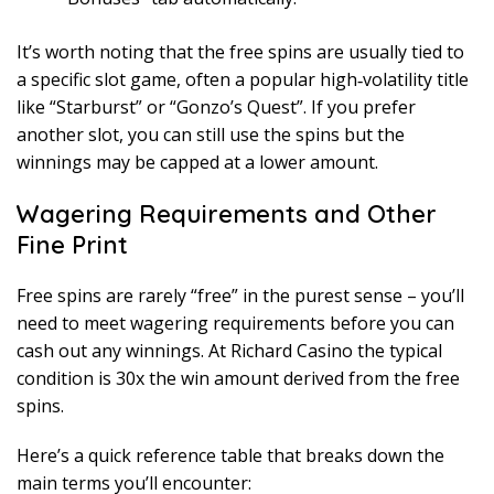
It’s worth noting that the free spins are usually tied to
a specific slot game, often a popular high‑volatility title
like “Starburst” or “Gonzo’s Quest”. If you prefer
another slot, you can still use the spins but the
winnings may be capped at a lower amount.
Wagering Requirements and Other
Fine Print
Free spins are rarely “free” in the purest sense – you’ll
need to meet wagering requirements before you can
cash out any winnings. At Richard Casino the typical
condition is 30x the win amount derived from the free
spins.
Here’s a quick reference table that breaks down the
main terms you’ll encounter: