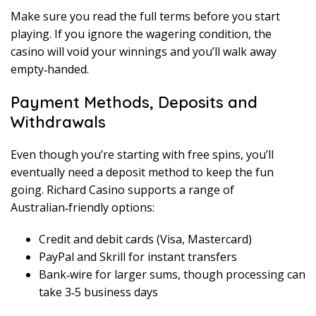
Make sure you read the full terms before you start
playing. If you ignore the wagering condition, the
casino will void your winnings and you’ll walk away
empty‑handed.
Payment Methods, Deposits and
Withdrawals
Even though you’re starting with free spins, you’ll
eventually need a deposit method to keep the fun
going. Richard Casino supports a range of
Australian‑friendly options:
Credit and debit cards (Visa, Mastercard)
PayPal and Skrill for instant transfers
Bank‑wire for larger sums, though processing can
take 3‑5 business days