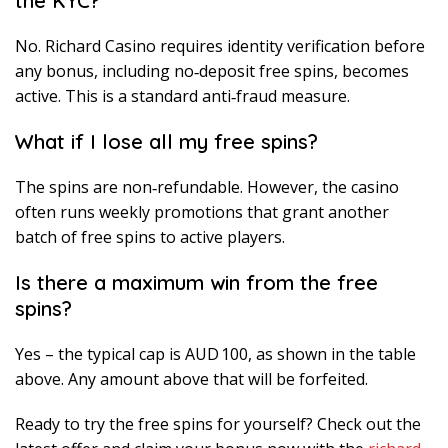
the KYC?
No. Richard Casino requires identity verification before
any bonus, including no‑deposit free spins, becomes
active. This is a standard anti‑fraud measure.
What if I lose all my free spins?
The spins are non‑refundable. However, the casino
often runs weekly promotions that grant another
batch of free spins to active players.
Is there a maximum win from the free
spins?
Yes – the typical cap is AUD 100, as shown in the table
above. Any amount above that will be forfeited.
Ready to try the free spins for yourself? Check out the