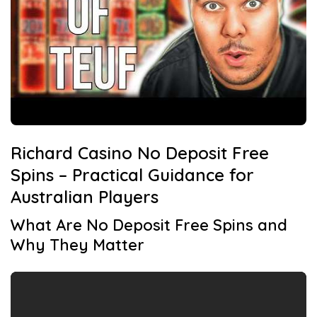
Richard Casino No Deposit Free
Spins – Practical Guidance for
Australian Players
What Are No Deposit Free Spins and
Why They Matter