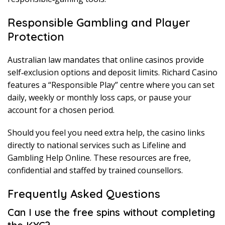
Responsible Gambling and Player
Protection
Australian law mandates that online casinos provide
self‑exclusion options and deposit limits. Richard Casino
features a “Responsible Play” centre where you can set
daily, weekly or monthly loss caps, or pause your
account for a chosen period.
Should you feel you need extra help, the casino links
directly to national services such as Lifeline and
Gambling Help Online. These resources are free,
confidential and staffed by trained counsellors.
Frequently Asked Questions
Can I use the free spins without completing